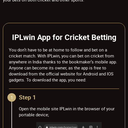
IPLwin App for Cricket Betting
You don’t have to be at home to follow and bet on a
cricket match. With IPLwin, you can bet on cricket from
anywhere in India thanks to the bookmaker’s mobile app.
Anyone can become its owner, as the app is free to
download from the official website for Android and IOS
gadgets. To download the app, you need:
Step 1
1
Open the mobile site IPLwin in the browser of your
portable device;