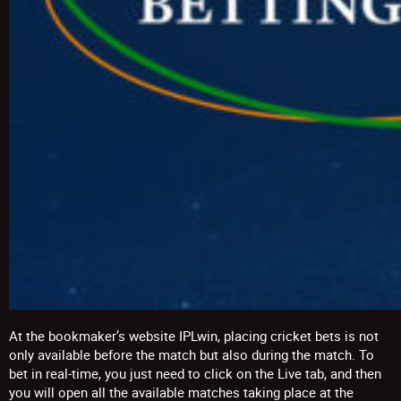
At the bookmaker’s website IPLwin, placing cricket bets is not
only available before the match but also during the match. To
bet in real-time, you just need to click on the Live tab, and then
you will open all the available matches taking place at the