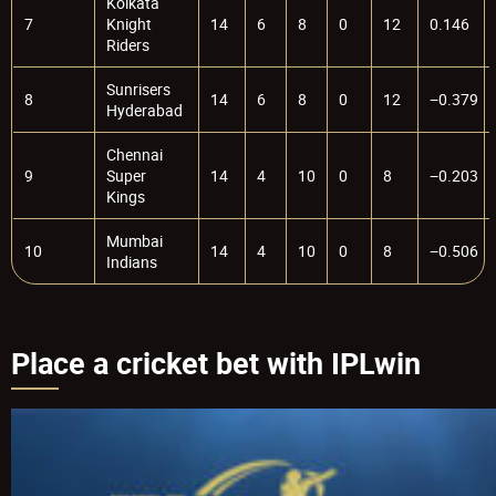
Kolkata
7
Knight
14
6
8
0
12
0.146
Riders
Sunrisers
8
14
6
8
0
12
−0.379
Hyderabad
Chennai
9
Super
14
4
10
0
8
−0.203
Kings
Mumbai
10
14
4
10
0
8
−0.506
Indians
Place a cricket bet with IPLwin