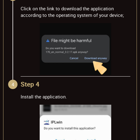
Click on the link to download the application
according to the operating system of your device;
Step 4
4
Install the application.