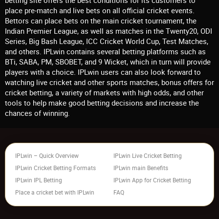
betting site offers the best conditions for its customers to
place pre-match and live bets on all official cricket events.
Bettors can place bets on the main cricket tournament, the
Indian Premier League, as well as matches in the Twenty20, ODI
Series, Big Bash League, ICC Cricket World Cup, Test Matches,
and others. IPLwin contains several betting platforms such as
BTi, SABA, PM, SBOBET, and 9 Wicket, which in turn will provide
players with a choice. IPLwin users can also look forward to
watching live cricket and other sports matches, bonus offers for
cricket betting, a variety of markets with high odds, and other
tools to help make good betting decisions and increase the
chances of winning.
IPLwin – Quick Overview
IPLwin Live Cricket Betting
IPLwin Cricket Betting Formats
IPLwin main Benefits
IPLwin IPL Betting
IPLwin App for Cricket Betting
Place a cricket bet with IPLwin
FAQ