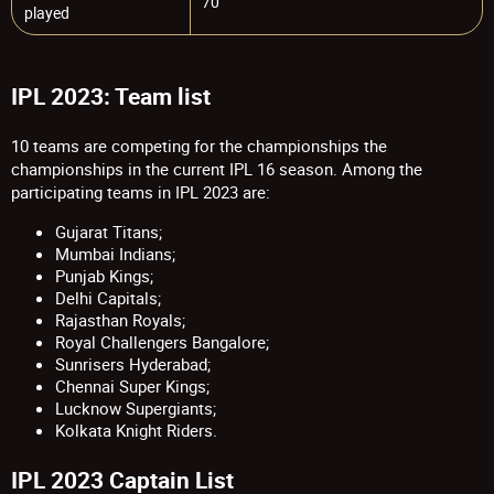
70
played
IPL 2023: Team list
10 teams are competing for the championships the
championships in the current IPL 16 season. Among the
participating teams in IPL 2023 are:
Gujarat Titans;
Mumbai Indians;
Punjab Kings;
Delhi Capitals;
Rajasthan Royals;
Royal Challengers Bangalore;
Sunrisers Hyderabad;
Chennai Super Kings;
Lucknow Supergiants;
Kolkata Knight Riders.
IPL 2023 Captain List