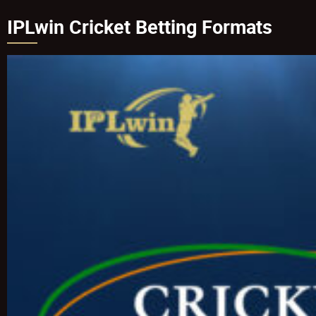
IPLwin Cricket Betting Formats