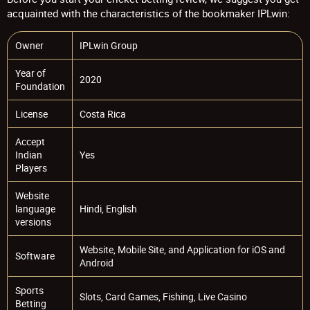
acquainted with the characteristics of the bookmaker IPLwin:
Owner
IPLwin Group
Year of
2020
Foundation
License
Costa Rica
Accept
Indian
Yes
Players
Website
language
Hindi, English
versions
Website, Mobile Site, and Application for iOS and
Software
Android
Sports
Slots, Card Games, Fishing, Live Casino
Betting