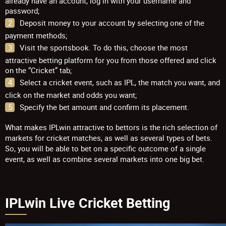
already have an account, log in with your username and
password;
Deposit money to your account by selecting one of the
payment methods;
Visit the sportsbook. To do this, choose the most
attractive betting platform for you from those offered and click
on the “Cricket” tab;
Select a cricket event, such as IPL, the match you want, and
click on the market and odds you want;
Specify the bet amount and confirm its placement.
What makes IPLwin attractive to bettors is the rich selection of
markets for cricket matches, as well as several types of bets.
So, you will be able to bet on a specific outcome of a single
event, as well as combine several markets into one big bet.
IPLwin Live Cricket Betting