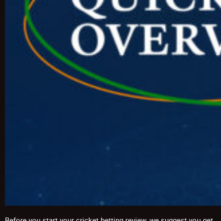
Before you start your cricket betting review, we suggest you get