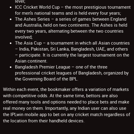
level;
ICC Cricket World Cup – the most prestigious tournament
for men’s national teams and is held every four years;
The Ashes Series – a series of games between England
and Australia, held on two continents. The Ashes is held
every two years, alternating between the two countries
involved;
The Asia Cup – a tournament in which all Asian countries
– India, Pakistan, Sri Lanka, Bangladesh, UAE, and others
– participate. It is currently the largest tournament on the
Asian continent.
Bangladesh Premier League – one of the three
professional cricket leagues of Bangladesh, organized by
the Governing Board of the BPL.
Within each event, the bookmaker offers a variation of markets
with competitive odds. At the same time, bettors are also
offered many tools and options needed to place bets and make
real money on them. Importantly, any Indian user can also use
the IPLwin mobile app to bet on any cricket match regardless of
the location from their handheld devices.