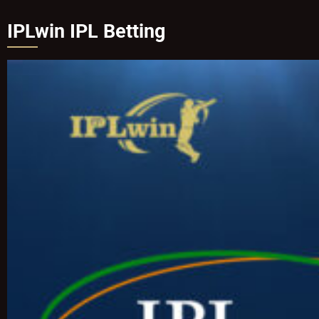
IPLwin IPL Betting