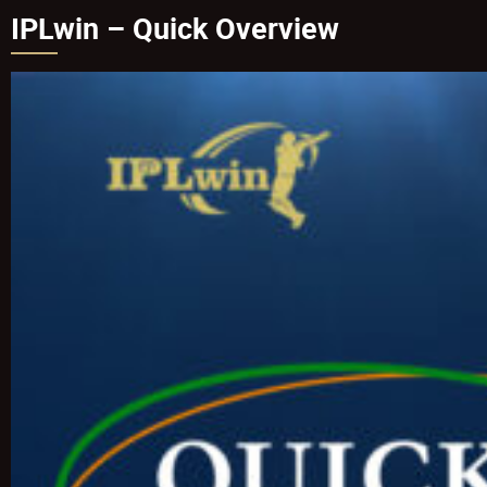
IPLwin – Quick Overview