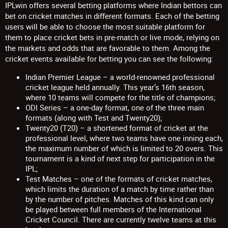
IPLwin offers several betting platforms where Indian bettors can
bet on cricket matches in different formats. Each of the betting
users will be able to choose the most suitable platform for
them to place cricket bets in pre-match or live mode, relying on
the markets and odds that are favorable to them. Among the
cricket events available for betting you can see the following:
Indian Premier League – a world-renowned professional
cricket league held annually. This year’s 16th season,
where 10 teams will compete for the title of champions;
ODI Series – a one-day format, one of the three main
formats (along with Test and Twenty20);
Twenty20 (T20) – a shortened format of cricket at the
professional level, where two teams have one inning each,
the maximum number of which is limited to 20 overs. This
tournament is a kind of next step for participation in the
IPL;
Test Matches – one of the formats of cricket matches,
which limits the duration of a match by time rather than
by the number of pitches. Matches of this kind can only
be played between full members of the International
Cricket Council. There are currently twelve teams at this