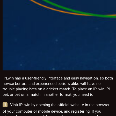
IPLwin has a user-friendly interface and easy navigation, so both
novice bettors and experienced bettors alike will have no
trouble placing bets on a cricket match. To place an IPLwin IPL
bet, or bet on a match in another format, you need to:
Visit IPLwin by opening the official website in the browser
of your computer or mobile device, and registering. If you