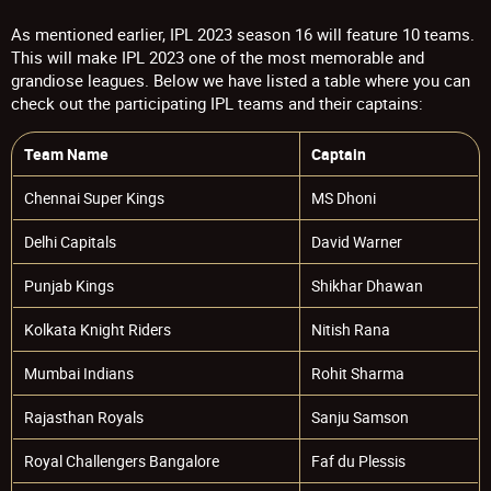
As mentioned earlier, IPL 2023 season 16 will feature 10 teams.
This will make IPL 2023 one of the most memorable and
grandiose leagues. Below we have listed a table where you can
check out the participating IPL teams and their captains:
Team Name
Captain
Chennai Super Kings
MS Dhoni
Delhi Capitals
David Warner
Punjab Kings
Shikhar Dhawan
Kolkata Knight Riders
Nitish Rana
Mumbai Indians
Rohit Sharma
Rajasthan Royals
Sanju Samson
Royal Challengers Bangalore
Faf du Plessis