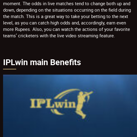
moment. The odds in live matches tend to change both up and
down, depending on the situations occurring on the field during
the match. This is a great way to take your betting to the next
level, as you can catch high odds and, accordingly, earn even
more Rupees. Also, you can watch the actions of your favorite
teams’ cricketers with the live video streaming feature.
IPLwin main Benefits