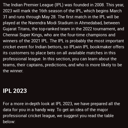
The Indian Premier League (IPL) was founded in 2008. This year,
2023 will mark the 16th season of the IPL, which begins March
31 and runs through May 28. The first match in the IPL will be
played at the Narendra Modi Stadium in Ahmedabad, between
Gujarat Titans, the top-ranked team in the 2022 tournament, and
Chennai Super Kings, who are the four-time champions and
winners of the 2021 IPL. The IPL is probably the most important
cricket event for Indian bettors, so IPLwin IPL bookmaker offers
its customers to place bets on all available matches in this
professional league. In this section, you can learn about the
teams, their captains, predictions, and who is more likely to be
the winner.
IPL 2023
For a more in-depth look at IPL 2023, we have prepared all the
data for you in a handy way. To get an idea of the major
professional cricket league, we suggest you read the table
below: