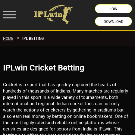
JOIN
DOWNLOAD
HOME
IPL BETTING
IPLwin Cricket Betting
Cricket is a sport that has quickly captured the hearts of
hundreds of thousands of Indians. Many matches are regularly
played in this sport in a wide variety of tournaments, both
international and regional. Indian cricket fans can not only
watch the actions of cricketers by gathering in stadiums but
also earn real money by betting on online bookmakers. One of
the most highly rated and reliable online platforms whose
activities are designed for bettors from India is IPLwin. This