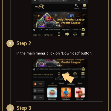
Step 2
2
In the main menu, click on “Download” button;
Step 3
3