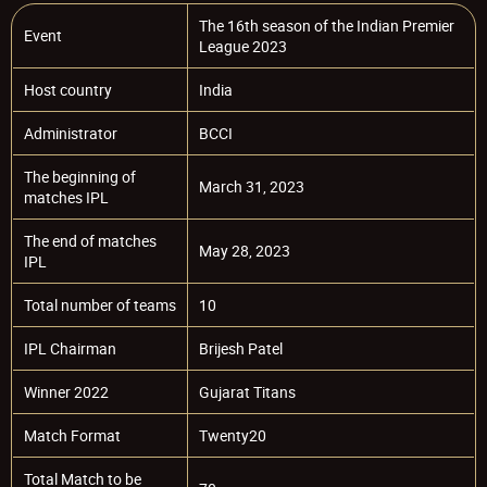
The 16th season of the Indian Premier
Event
League 2023
Host country
India
Administrator
BCCI
The beginning of
March 31, 2023
matches IPL
The end of matches
May 28, 2023
IPL
Total number of teams
10
IPL Chairman
Brijesh Patel
Winner 2022
Gujarat Titans
Match Format
Twenty20
Total Match to be