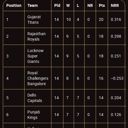
Position
Team
Pld
W
L
NR
Pts
NRR
Gujarat
1
14
10
4
0
20
0.316
Titans
Rajasthan
2
14
9
5
0
18
0.298
Royals
Lucknow
3
Super
14
9
5
0
18
0.251
Giants
Royal
4
Challengers
14
8
6
0
16
−0.253
Bangalore
Delhi
5
14
7
7
0
14
0.204
Capitals
Punjab
6
14
7
7
0
14
0.126
Kings