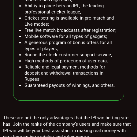
Ability to place bets on IPL, the leading
professional cricket league;
Cricket betting is available in pre-match and
Live modes;
Free live match broadcasts after registration;
Mobile software for all types of gadgets;
A generous program of bonus offers for all
types of players;
Round-the-clock customer support service;
High methods of protection of user data;
Reliable and legal payment methods for
deposit and withdrawal transactions in
Rupees;
Guaranteed payouts of winnings, and others.
These are not the only advantages that the IPLwin betting site
has. Join the ranks of the company’s users and make sure that
IPLwin will be your best assistant in making real money with
your bets on both cricket and other sports.