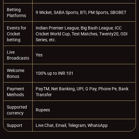
Betting
9 Wicket, SABA Sports, BTi, PM Sports, SBOBET
Platforms
Events for
Indian Premier League, Big Bash League, ICC
Cricket
Cricket World Cup, Test Matches, Twenty20, ODI
betting
Series, etc.
Live
Yes
Broadcasts
Welcome
100% up to INR 101
Bonus
Payment
PayTM, Net Banking, UPI, G Pay, Phone Pe, Bank
Methods
Transfer
Supported
Rupees
currency
Support
Live Chat, Email, Telegram, WhatsApp