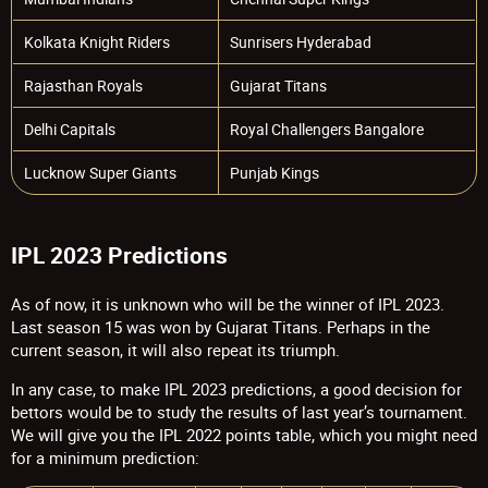
Kolkata Knight Riders
Sunrisers Hyderabad
Rajasthan Royals
Gujarat Titans
Delhi Capitals
Royal Challengers Bangalore
Lucknow Super Giants
Punjab Kings
IPL 2023 Predictions
As of now, it is unknown who will be the winner of IPL 2023.
Last season 15 was won by Gujarat Titans. Perhaps in the
current season, it will also repeat its triumph.
In any case, to make IPL 2023 predictions, a good decision for
bettors would be to study the results of last year’s tournament.
We will give you the IPL 2022 points table, which you might need
for a minimum prediction: