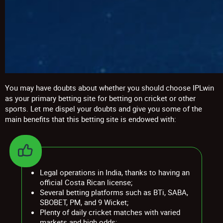
You may have doubts about whether you should choose IPLwin
as your primary betting site for betting on cricket or other
sports. Let me dispel your doubts and give you some of the
main benefits that this betting site is endowed with:
Legal operations in India, thanks to having an
official Costa Rican license;
Several betting platforms such as BTi, SABA,
SBOBET, PM, and 9 Wicket;
Plenty of daily cricket matches with varied
markets and high odds;