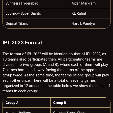
Sunrisers Hyderabad
Aiden Markram
Lucknow Super Giants
KL Rahul
Gujarat Titans
Hardik Pandya
IPL 2023 Format
The format of IPL 2023 will be identical to that of IPL 2022, as
10 teams also participated then. All participating teams are
divided into two groups (A and B), where each of them will play
7 games home and away, facing the teams of the opposite
group twice. At the same time, the teams of one group will play
each other once. There will be a total of seventy games
organized in 12 arenas. In the table below we show the lineup of
teams in each group:
Group A
Group B
Mumbai Indians
Chennai Super Kings