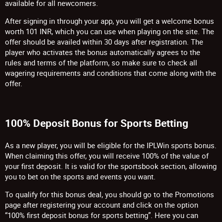
available for all newcomers.
After signing in through your app, you will get a welcome bonus
worth 101 INR, which you can use when playing on the site. The
offer should be availed within 30 days after registration. The
player who activates the bonus automatically agrees to the
rules and terms of the platform, so make sure to check all
wagering requirements and conditions that come along with the
offer.
100% Deposit Bonus for Sports Betting
As a new player, you will be eligible for the IPLWin sports bonus.
When claiming this offer, you will receive 100% of the value of
your first deposit. It is valid for the sportsbook section, allowing
you to bet on the sports and events you want.
To qualify for this bonus deal, you should go to the Promotions
page after registering your account and click on the option
“100% first deposit bonus for sports betting”. Here you can