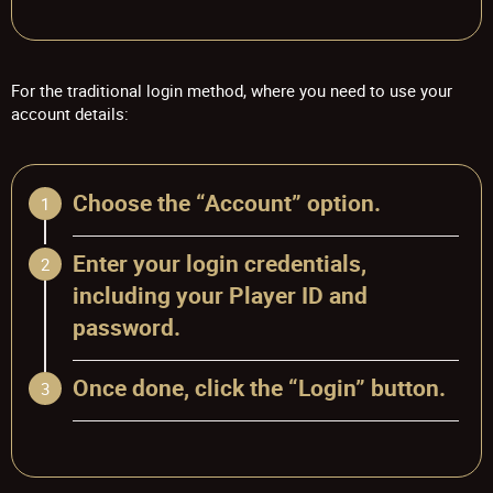
For the traditional login method, where you need to use your
account details:
Choose the “Account” option.
1
Enter your login credentials,
2
including your Player ID and
password.
Once done, click the “Login” button.
3