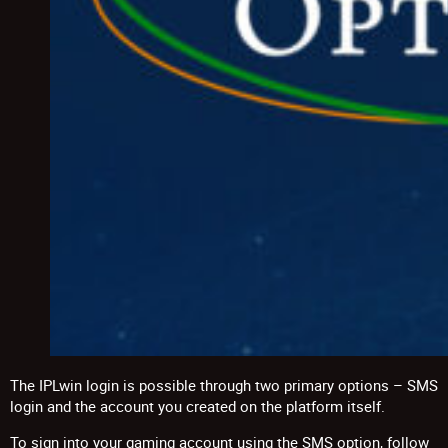
The IPLwin login is possible through two primary options – SMS
login and the account you created on the platform itself.
To sign into your gaming account using the SMS option, follow