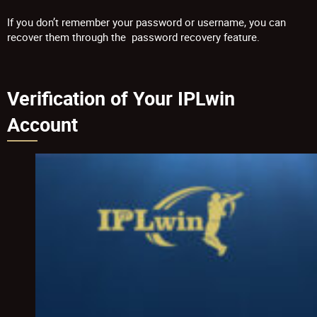
If you don’t remember your password or username, you can
recover them through the password recovery feature.
Verification of Your IPLwin
Account