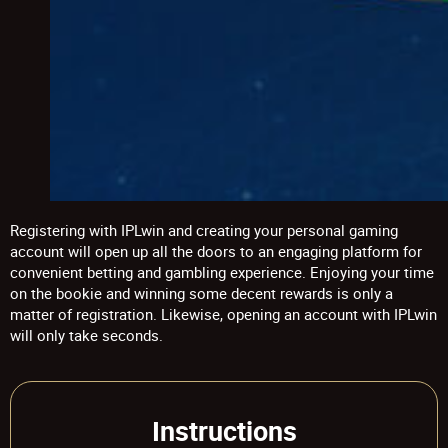
Registering with IPLwin and creating your personal gaming
account will open up all the doors to an engaging platform for
convenient betting and gambling experience. Enjoying your time
on the bookie and winning some decent rewards is only a
matter of registration. Likewise, opening an account with IPLwin
will only take seconds.
Instructions