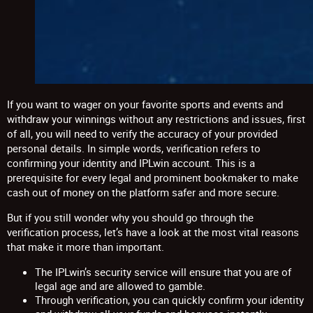
If you want to wager on your favorite sports and events and
withdraw your winnings without any restrictions and issues, first
of all, you will need to verify the accuracy of your provided
personal details. In simple words, verification refers to
confirming your identity and IPLwin account. This is a
prerequisite for every legal and prominent bookmaker to make
cash out of money on the platform safer and more secure.
But if you still wonder why you should go through the
verification process, let’s have a look at the most vital reasons
that make it more than important.
The IPLwin’s security service will ensure that you are of
legal age and are allowed to gamble.
Through verification, you can quickly confirm your identity