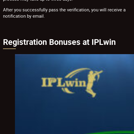
After you successfully pass the verification, you will receive a
notification by email.
Registration Bonuses at IPLwin