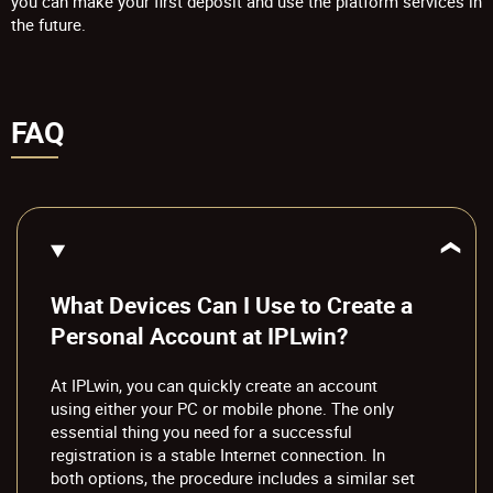
you can make your first deposit and use the platform services in
the future.
FAQ
What Devices Can I Use to Create a
Personal Account at IPLwin?
At IPLwin, you can quickly create an account
using either your PC or mobile phone. The only
essential thing you need for a successful
registration is a stable Internet connection. In
both options, the procedure includes a similar set