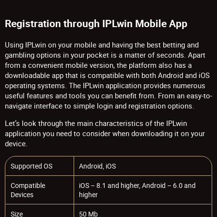
Registration through IPLwin Mobile App
Using IPLwin on your mobile and having the best betting and
gambling options in your pocket is a matter of seconds. Apart
from a convenient mobile version, the platform also has a
downloadable app that is compatible with both Android and iOS
operating systems. The IPLwin application provides numerous
useful features and tools you can benefit from. From an easy-to-
navigate interface to simple login and registration options.
Let’s look through the main characteristics of the IPLwin
application you need to consider when downloading it on your
device.
Supported OS
Android, iOS
Compatible
iOS – 8.1 and higher, Android – 6.0 and
Devices
higher
Size
50 Mb