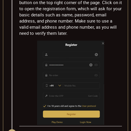
button on the top right corner of the page. Click on it
to open the registration form, which will ask for your
basic details such as name, password, email
address, and phone number. Make sure to use a
valid email address and phone number, as you will
need to verify them later.