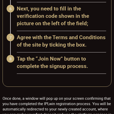
Next, you need to fill in the
6
verification code shown in the
picture on the left of the field;
Agree with the Terms and Conditions
7
of the site by ticking the box.
Tap the “Join Now” button to
8
complete the signup process.
Once done, a window will pop up on your screen confirming that
you have completed the IPLwin registration process. You will be
automatically redirected to your newly created account, where