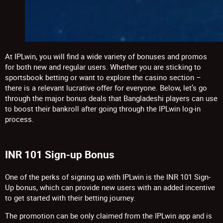
At IPLwin, you will find a wide variety of bonuses and promos
for both new and regular users. Whether you are sticking to
sportsbook betting or want to explore the casino section –
there is a relevant lucrative offer for everyone. Below, let’s go
through the major bonus deals that Bangladeshi players can use
to boost their bankroll after going through the IPLwin log-in
process.
INR 101 Sign-up Bonus
One of the perks of signing up with IPLwin is the INR 101 Sign-
Up bonus, which can provide new users with an added incentive
to get started with their betting journey.
The promotion can be only claimed from the IPLwin app and is