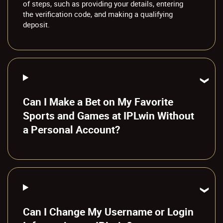
of steps, such as providing your details, entering
the verification code, and making a qualifying
deposit.
Can I Make a Bet on My Favorite
Sports and Games at IPLwin Without
a Personal Account?
Can I Change My Username or Login