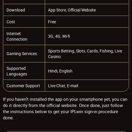
Download
App Store, Official Website
Cost
Free
Internet
3G, 4G, Wi-fi
Connection
Sports Betting, Slots, Cards, Fishing, Live
Gaming Services
Casino
Supported
Hindi, English
Languages
Customer Support
Live Chat, E-mail
If you haven’t installed the app on your smartphone yet, you can
do it directly from the official website. Once done, just follow
the instructions below to get your IPLwin sign-in procedure
done.