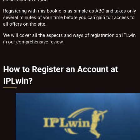
Registering with this bookie is as simple as ABC and takes only
several minutes of your time before you can gain full access to
all offers on the site.
We will cover all the aspects and ways of registration on IPLwin
in our comprehensive review.
How to Register an Account at
IPLwin?