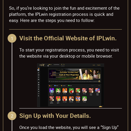
So, if you’re looking to join the fun and excitement of the
platform, the IPLwin registration process is quick and
easy. Here are the steps you need to follow:
Visit the Official Website of IPLwin.
1
To start your registration process, you need to visit
the website via your desktop or mobile browser.
Sign Up with Your Details.
2
Once you load the website, you will see a “Sign Up”