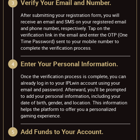
Verify Your Email and Number.
3
After submitting your registration form, you will
receive an email and SMS on your registered email
and phone number, respectively. Tap on the
verification link in the email and enter the OTP (One
Time Password) sent to your mobile number to
complete the verification process.
Enter Your Personal Information.
4
Once the verification process is complete, you can
already log in to your IPLwin account using your
email and password. Afterward, you’ll be prompted
to add your personal information, including your
date of birth, gender, and location. This information
helps the platform to offer you a personalized
gaming experience.
Add Funds to Your Account.
5