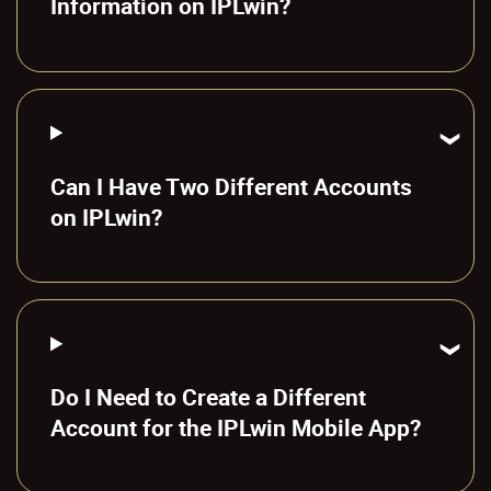
Information on IPLwin?
Can I Have Two Different Accounts
on IPLwin?
Do I Need to Create a Different
Account for the IPLwin Mobile App?