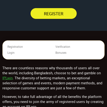
REGISTER
Registration
Verification
Login
Bonuses
There are countless reasons why thousands of users all over
the world, including Bangladesh, choose to bet and gamble on
IPLwin
. The diversity of betting markets, an exceptional
selection of games and events, modern payment methods, and
responsive customer support are just a few of them.
However, to take full advantage of all the benefits the platform
offers, you need to join the army of registered users by creating
an account on IPLwin.