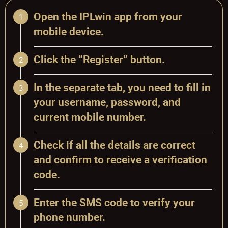
Open the IPLwin app from your
1
mobile device.
Click the “Register” button.
2
In the separate tab, you need to fill in
3
your username, password, and
current mobile number.
Check if all the details are correct
4
and confirm to receive a verification
code.
Enter the SMS code to verify your
5
phone number.