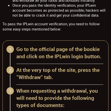
and withdraw all your funds and bonuses instantly.
Once you pass the identity verification, your IPLwin
account becomes as protected as possible; hackers will
not be able to crack it and get your confidential data.
To pass the IPLwin account verification, you need to follow
some easy steps mentioned below:
Go to the official page of the bookie
1
and click on the IPLwin login button.
At the very top of the site, press the
2
“Withdraw” tab.
When requesting a withdrawal, you
3
will need to provide the following
types of documents: