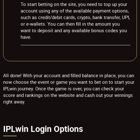
To start betting on the site, you need to top up your
account using any of the available payment options,
such as credit/debit cards, crypto, bank transfer, UPI,
or e-wallets. You can then fill in the amount you
want to deposit and any available bonus codes you
have.
All done! With your account and filled balance in place, you can
now choose the event or game you want to bet on to start your
IPLwin journey. Once the game is over, you can check your
score and rankings on the website and cash out your winnings
right away.
IPLwin Login Options