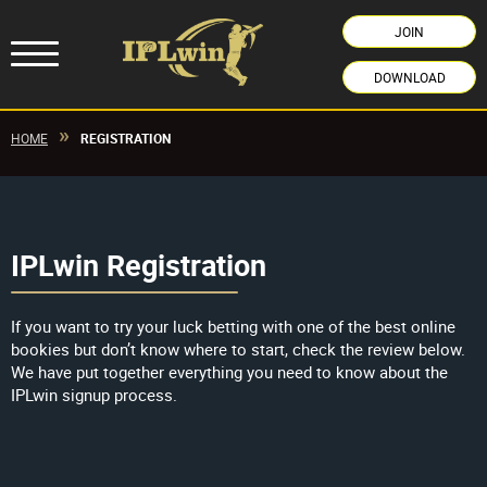
JOIN
DOWNLOAD
HOME
REGISTRATION
IPLwin Registration
If you want to try your luck betting with one of the best online
bookies but don’t know where to start, check the review below.
We have put together everything you need to know about the
IPLwin signup process.