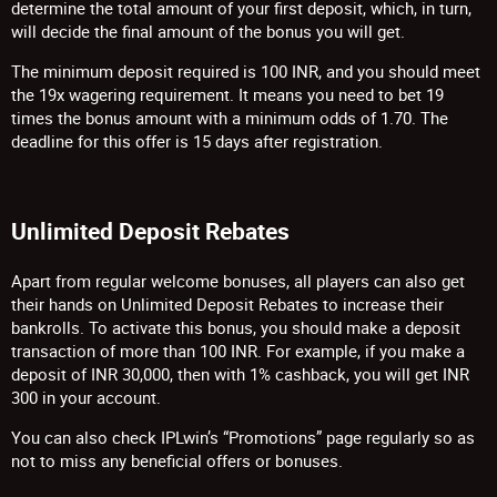
determine the total amount of your first deposit, which, in turn,
will decide the final amount of the bonus you will get.
The minimum deposit required is 100 INR, and you should meet
the 19x wagering requirement. It means you need to bet 19
times the bonus amount with a minimum odds of 1.70. The
deadline for this offer is 15 days after registration.
Unlimited Deposit Rebates
Apart from regular welcome bonuses, all players can also get
their hands on Unlimited Deposit Rebates to increase their
bankrolls. To activate this bonus, you should make a deposit
transaction of more than 100 INR. For example, if you make a
deposit of INR 30,000, then with 1% cashback, you will get INR
300 in your account.
You can also check IPLwin’s “Promotions” page regularly so as
not to miss any beneficial offers or bonuses.