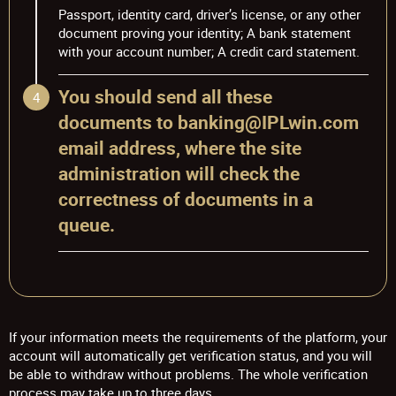
Passport, identity card, driver’s license, or any other
document proving your identity; A bank statement
with your account number; A credit card statement.
You should send all these
4
documents to
banking@IPLwin.com
email address, where the site
administration will check the
correctness of documents in a
queue.
If your information meets the requirements of the platform, your
account will automatically get verification status, and you will
be able to withdraw without problems. The whole verification
process may take up to three days.