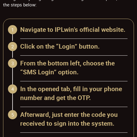
the steps below:
Navigate to IPLwin’s official website.
1
Click on the “Login” button.
2
From the bottom left, choose the
3
“SMS Login” option.
In the opened tab, fill in your phone
4
number and get the OTP.
Afterward, just enter the code you
5
received to sign into the system.