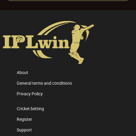
About
General terms and conditions
Privacy Policy
Cricket betting
Register
Support